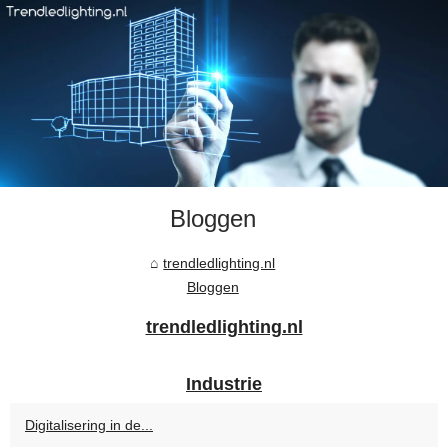
Bloggen
trendledlighting.nl
Bloggen
trendledlighting.nl
Industrie
Digitalisering in de...