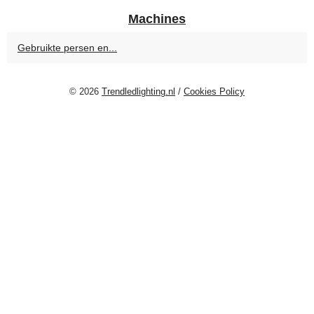
Machines
Gebruikte persen en...
© 2026
Trendledlighting.nl
/
Cookies Policy